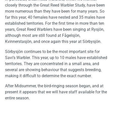
closely through the Great Reed Warbler Study, have been
more numerous than they have been for many years. So
far this year, 40 females have nested and 35 males have
established territories. For the first time in more than ten
years, Great Reed Warblers have been singing at Rysjön,
although most are still found at Fågelsjön,
Kvinnerstasjön, and once again this year at Sörbysjön.
Sörbysjön continues to be the most important site for
Savi’s Warbler. This year, up to 10 males have established
territories. They are concentrated in a small area, and
several are showing behaviour that suggests breeding,
making it difficult to determine the exact number.
After Midsummer, the bird-ringing season began, and at
present it appears that we will have staff available for the
entire season.