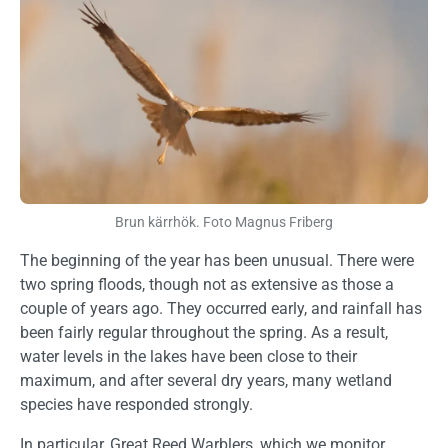
Brun kärrhök. Foto Magnus Friberg
The beginning of the year has been unusual. There were
two spring floods, though not as extensive as those a
couple of years ago. They occurred early, and rainfall has
been fairly regular throughout the spring. As a result,
water levels in the lakes have been close to their
maximum, and after several dry years, many wetland
species have responded strongly.
In particular, Great Reed Warblers, which we monitor