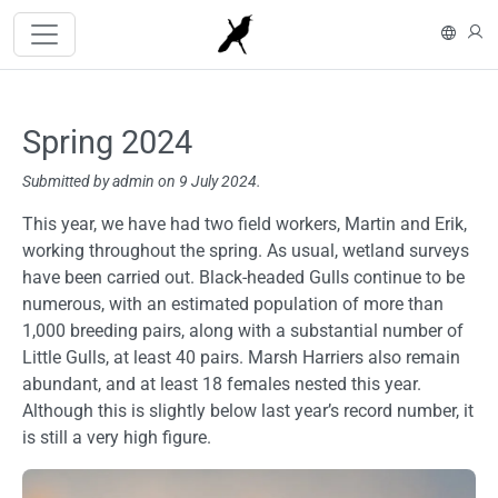
Skip to main content
På s
L
Spring 2024
Submitted by
admin
on 9 July 2024.
Content
This year, we have had two field workers, Martin and Erik,
working throughout the spring. As usual, wetland surveys
have been carried out. Black-headed Gulls continue to be
numerous, with an estimated population of more than
1,000 breeding pairs, along with a substantial number of
Little Gulls, at least 40 pairs. Marsh Harriers also remain
abundant, and at least 18 females nested this year.
Although this is slightly below last year’s record number, it
is still a very high figure.
Image