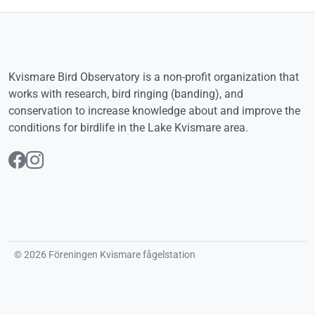
Kvismare Bird Observatory is a non-profit organization that
works with research, bird ringing (banding), and
conservation to increase knowledge about and improve the
conditions for birdlife in the Lake Kvismare area.
Follow us on Facebook
Follow us on Instagram
© 2026 Föreningen Kvismare fågelstation