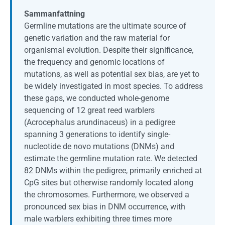
Sammanfattning
Germline mutations are the ultimate source of
genetic variation and the raw material for
organismal evolution. Despite their significance,
the frequency and genomic locations of
mutations, as well as potential sex bias, are yet to
be widely investigated in most species. To address
these gaps, we conducted whole-genome
sequencing of 12 great reed warblers
(Acrocephalus arundinaceus) in a pedigree
spanning 3 generations to identify single-
nucleotide de novo mutations (DNMs) and
estimate the germline mutation rate. We detected
82 DNMs within the pedigree, primarily enriched at
CpG sites but otherwise randomly located along
the chromosomes. Furthermore, we observed a
pronounced sex bias in DNM occurrence, with
male warblers exhibiting three times more