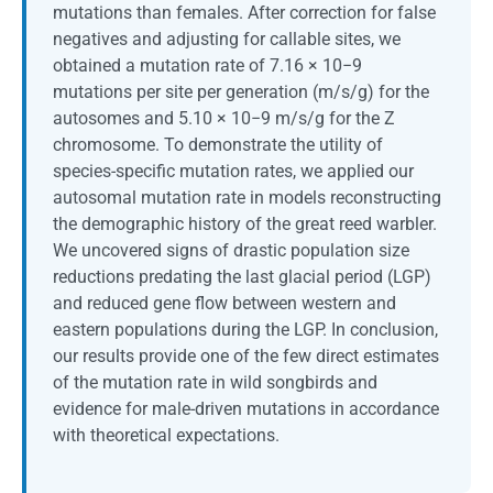
mutations than females. After correction for false
negatives and adjusting for callable sites, we
obtained a mutation rate of 7.16 × 10−9
mutations per site per generation (m/s/g) for the
autosomes and 5.10 × 10−9 m/s/g for the Z
chromosome. To demonstrate the utility of
species-specific mutation rates, we applied our
autosomal mutation rate in models reconstructing
the demographic history of the great reed warbler.
We uncovered signs of drastic population size
reductions predating the last glacial period (LGP)
and reduced gene flow between western and
eastern populations during the LGP. In conclusion,
our results provide one of the few direct estimates
of the mutation rate in wild songbirds and
evidence for male-driven mutations in accordance
with theoretical expectations.