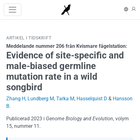
Hoppa till huvudinnehåll
In En
L
ARTIKEL I TIDSKRIFT
Meddelande nummer 206 från Kvismare fågelstation:
Evidence of site-specific and
male-biased germline
mutation rate in a wild
songbird
Zhang H
,
Lundberg M
,
Tarka M
,
Hasselquist D
&
Hansson
B
.
Publicerad 2023 i
Genome Biology and Evolution
, volym
15, nummer 11.