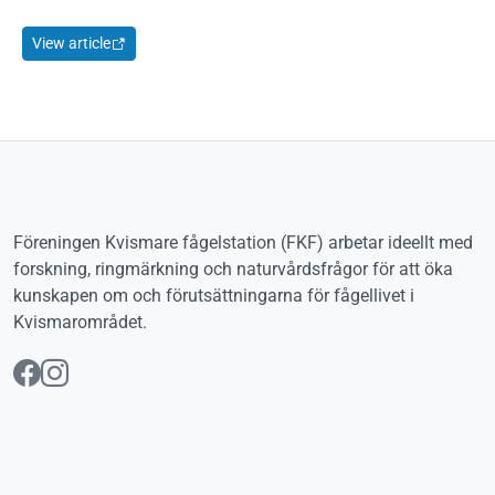
View article
Föreningen Kvismare fågelstation (FKF) arbetar ideellt med
forskning, ringmärkning och naturvårdsfrågor för att öka
kunskapen om och förutsättningarna för fågellivet i
Kvismarområdet.
Följ oss på Facebook
Följ oss på Instagram