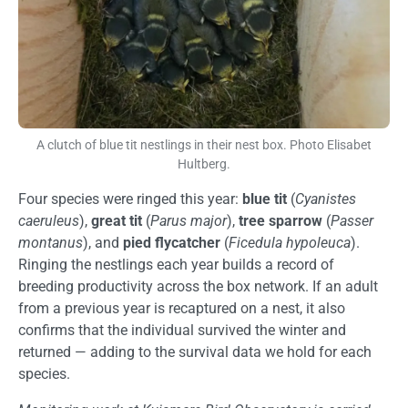
A clutch of blue tit nestlings in their nest box. Photo Elisabet
Hultberg.
Four species were ringed this year:
blue tit
(
Cyanistes
caeruleus
),
great tit
(
Parus major
),
tree sparrow
(
Passer
montanus
), and
pied flycatcher
(
Ficedula hypoleuca
).
Ringing the nestlings each year builds a record of
breeding productivity across the box network. If an adult
from a previous year is recaptured on a nest, it also
confirms that the individual survived the winter and
returned — adding to the survival data we hold for each
species.