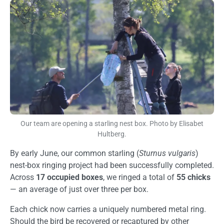
Image
Our team are opening a starling nest box. Photo by Elisabet
Hultberg.
By early June, our common starling (
Sturnus vulgaris
)
nest-box ringing project had been successfully completed.
Across
17 occupied boxes
, we ringed a total of
55 chicks
— an average of just over three per box.
Each chick now carries a uniquely numbered metal ring.
Should the bird be recovered or recaptured by other