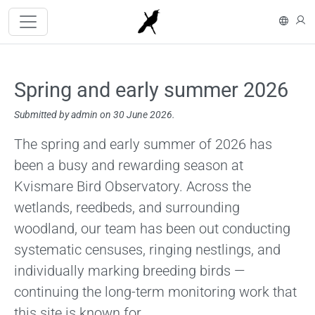
Skip to main content
På s
L
Spring and early summer 2026
Submitted by
admin
on 30 June 2026.
Content
The spring and early summer of 2026 has
been a busy and rewarding season at
Kvismare Bird Observatory. Across the
wetlands, reedbeds, and surrounding
woodland, our team has been out conducting
systematic censuses, ringing nestlings, and
individually marking breeding birds —
continuing the long-term monitoring work that
this site is known for.