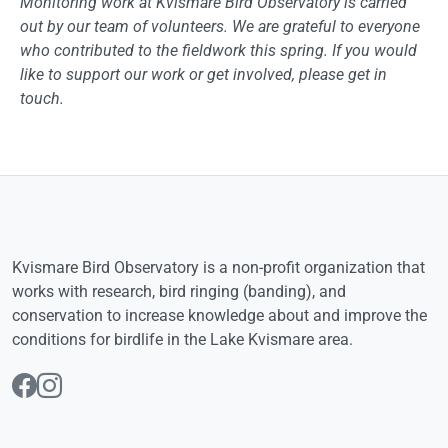
Monitoring work at Kvismare Bird Observatory is carried
out by our team of volunteers. We are grateful to everyone
who contributed to the fieldwork this spring. If you would
like to support our work or get involved, please get in
touch.
Kvismare Bird Observatory is a non-profit organization that
works with research, bird ringing (banding), and
conservation to increase knowledge about and improve the
conditions for birdlife in the Lake Kvismare area.
Follow us on Facebook
Follow us on Instagram