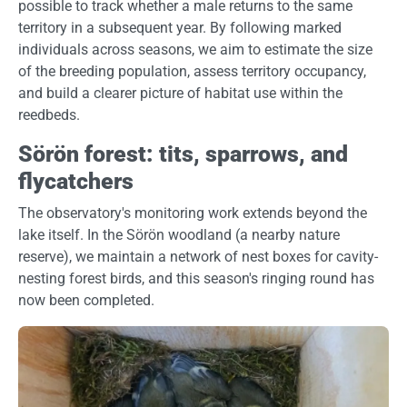
possible to track whether a male returns to the same
territory in a subsequent year. By following marked
individuals across seasons, we aim to estimate the size
of the breeding population, assess territory occupancy,
and build a clearer picture of habitat use within the
reedbeds.
Sörön forest: tits, sparrows, and
flycatchers
The observatory's monitoring work extends beyond the
lake itself. In the Sörön woodland (a nearby nature
reserve), we maintain a network of nest boxes for cavity-
nesting forest birds, and this season's ringing round has
now been completed.
Image