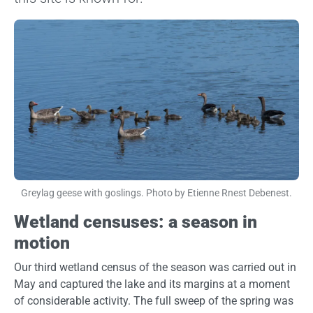
Image
Greylag geese with goslings. Photo by Etienne Rnest Debenest.
Wetland censuses: a season in
motion
Our third wetland census of the season was carried out in
May and captured the lake and its margins at a moment
of considerable activity. The full sweep of the spring was