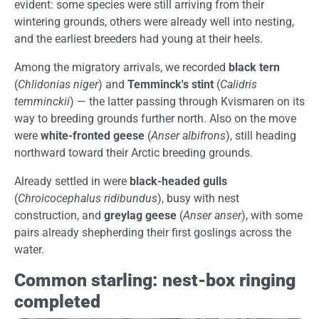
evident: some species were still arriving from their
wintering grounds, others were already well into nesting,
and the earliest breeders had young at their heels.
Among the migratory arrivals, we recorded
black tern
(
Chlidonias niger
) and
Temminck's stint
(
Calidris
temminckii
) — the latter passing through Kvismaren on its
way to breeding grounds further north. Also on the move
were
white-fronted geese
(
Anser albifrons
), still heading
northward toward their Arctic breeding grounds.
Already settled in were
black-headed gulls
(
Chroicocephalus ridibundus
), busy with nest
construction, and
greylag geese
(
Anser anser
), with some
pairs already shepherding their first goslings across the
water.
Common starling: nest-box ringing
completed