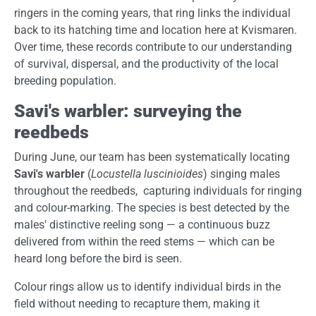
ringers in the coming years, that ring links the individual
back to its hatching time and location here at Kvismaren.
Over time, these records contribute to our understanding
of survival, dispersal, and the productivity of the local
breeding population.
Savi's warbler: surveying the
reedbeds
During June, our team has been systematically locating
Savi's warbler
(
Locustella luscinioides
) singing males
throughout the reedbeds, capturing individuals for ringing
and colour-marking. The species is best detected by the
males' distinctive reeling song — a continuous buzz
delivered from within the reed stems — which can be
heard long before the bird is seen.
Colour rings allow us to identify individual birds in the
field without needing to recapture them, making it