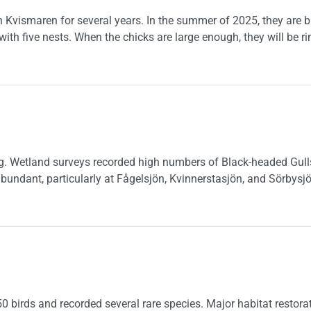
 Kvismaren for several years. In the summer of 2025, they are br
with five nests. When the chicks are large enough, they will be ri
in Kvismaren
g. Wetland surveys recorded high numbers of Black-headed Gulls,
bundant, particularly at Fågelsjön, Kvinnerstasjön, and Sörbysjö
 birds and recorded several rare species. Major habitat restorat