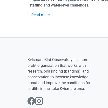
staffing and water-level challenges.
about The summer 2020 at the Ob
Read more
Kvismare Bird Observatory is a non-
profit organization that works with
research, bird ringing (banding), and
conservation to increase knowledge
about and improve the conditions for
birdlife in the Lake Kvismare area.
Follow us on Facebo
Follow us on Inst