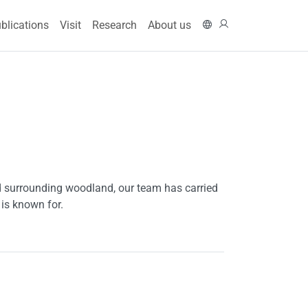
ain navigation
På svenska
Log in
blications
Visit
Research
About us
 surrounding woodland, our team has carried
 is known for.