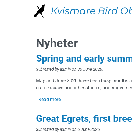
Skip to main content
Kvismare Bird O
Nyheter
Spring and early sum
Submitted by
admin
on 30 June 2026.
May and June 2026 have been busy months at 
out censuses and other studies, and ringed nes
about Spring and early summer 2
Read more
Great Egrets, first bre
Submitted by
admin
on 6 June 2025.