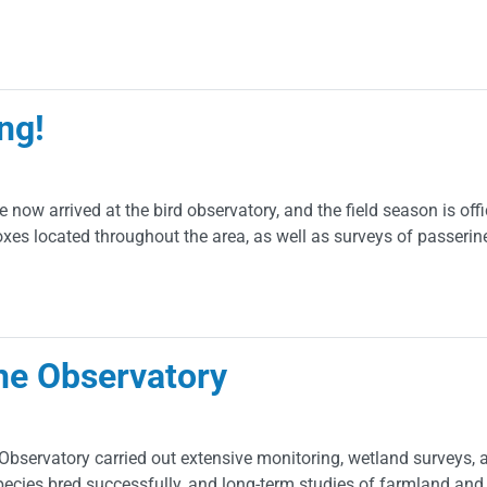
ng!
e now arrived at the bird observatory, and the field season is off
boxes located throughout the area, as well as surveys of passerin
he Observatory
servatory carried out extensive monitoring, wetland surveys, an
pecies bred successfully, and long-term studies of farmland and