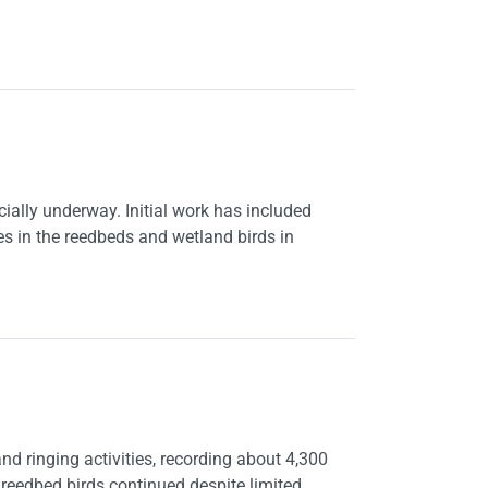
icially underway. Initial work has included
es in the reedbeds and wetland birds in
d ringing activities, recording about 4,300
 reedbed birds continued despite limited