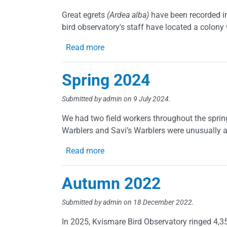
Great egrets
(Ardea alba)
have been recorded in
bird observatory's staff have located a colony 
about Great Egrets, first breeding 
Read more
Spring 2024
Submitted by
admin
on 9 July 2024.
We had two field workers throughout the sprin
Warblers and Savi’s Warblers were unusually a
about Spring 2024
Read more
Autumn 2022
Submitted by
admin
on 18 December 2022.
In 2025, Kvismare Bird Observatory ringed 4,350