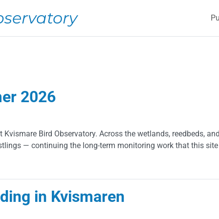
M
bservatory
Pu
mer 2026
Kvismare Bird Observatory. Across the wetlands, reedbeds, and
tlings — continuing the long-term monitoring work that this site
026
eding in Kvismaren