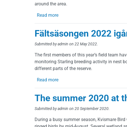
around the area.
about Autumn 2022
Read more
Fältsäsongen 2022 igå
Submitted by
admin
on 22 May 2022.
The first members of this year’s field team hav
monitoring Starling breeding activity in nest 
different parts of the reserve.
about Fältsäsongen 2022 igång!
Read more
The summer 2020 at t
Submitted by
admin
on 20 September 2020.
During a busy summer season, Kvismare Bird Ob
ringed birds by mid-August. Several wetland s