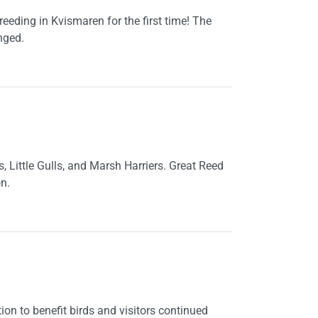
eeding in Kvismaren for the first time! The
nged.
 Little Gulls, and Marsh Harriers. Great Reed
n.
ion to benefit birds and visitors continued